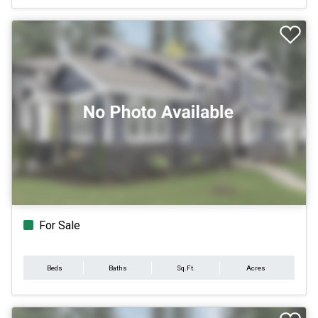
For Sale
Beds
Baths
Sq.Ft.
Acres