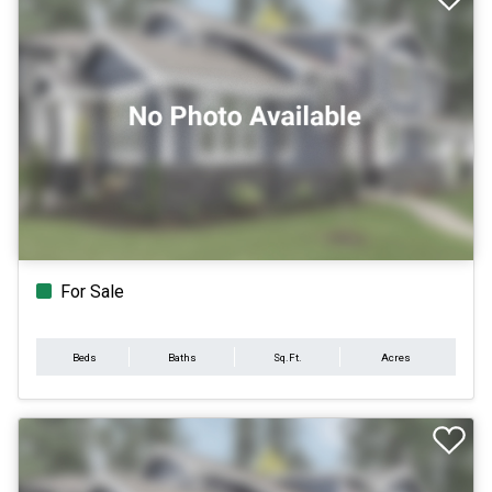
For Sale
Beds
Baths
Sq.Ft.
Acres