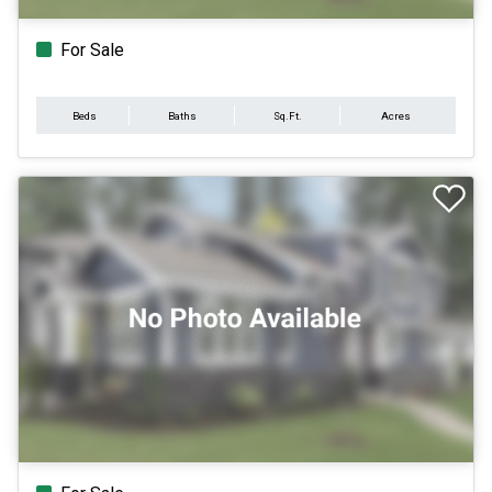
For Sale
Beds
Baths
Sq.Ft.
Acres