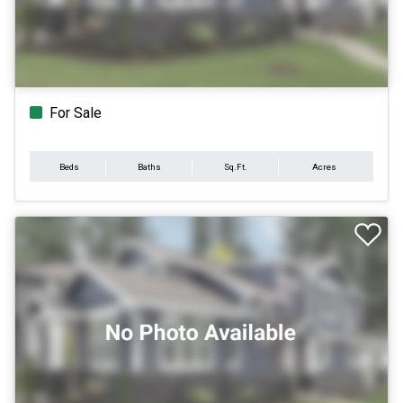
For Sale
Beds
Baths
Sq.Ft.
Acres