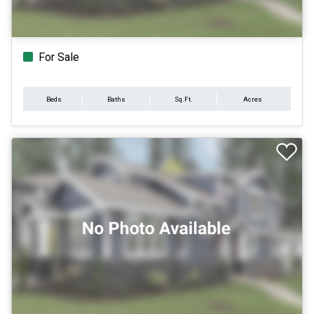
For Sale
Beds
Baths
Sq.Ft.
Acres