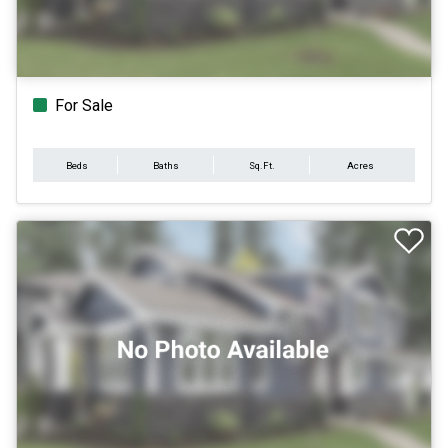
For Sale
Beds
Baths
Sq.Ft.
Acres