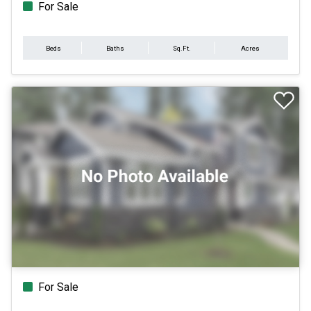
For Sale
Beds
Baths
Sq.Ft.
Acres
For Sale