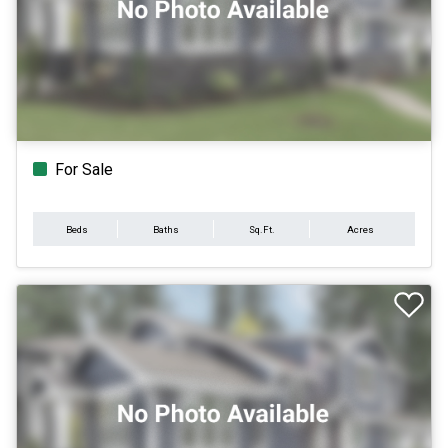
For Sale
Beds
Baths
Sq.Ft.
Acres