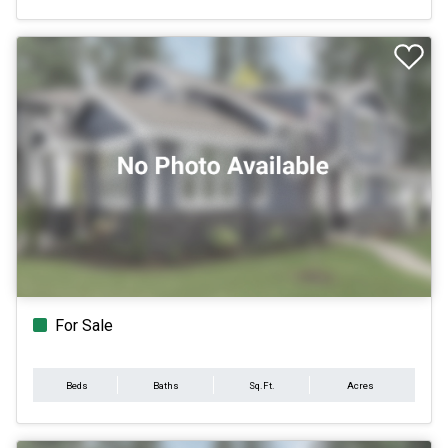
For Sale
Beds
Baths
Sq.Ft.
Acres