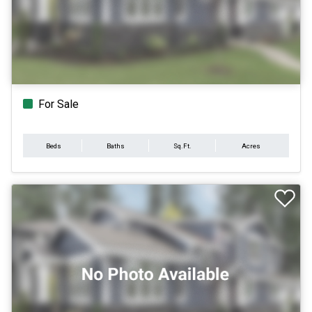
For Sale
Beds
Baths
Sq.Ft.
Acres