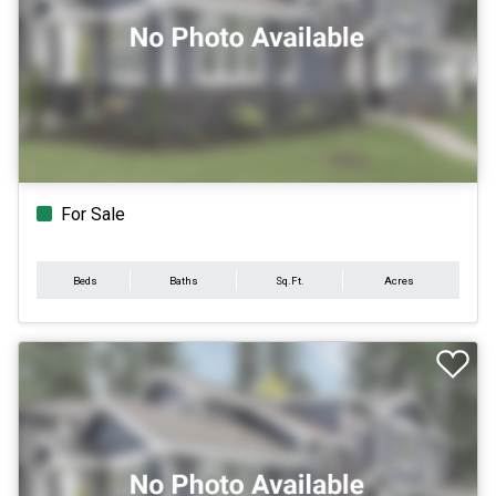
For Sale
Beds
Baths
Sq.Ft.
Acres