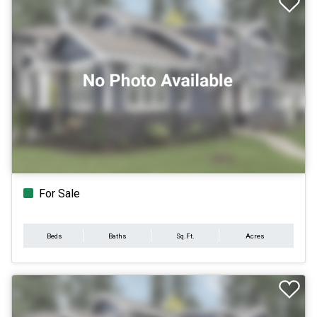
For Sale
Beds
Baths
Sq.Ft.
Acres