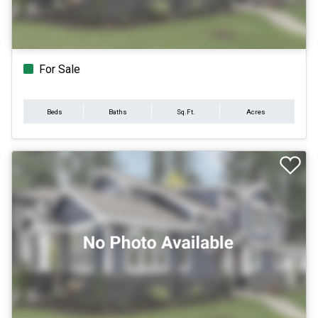
For Sale
Beds
Baths
Sq.Ft.
Acres