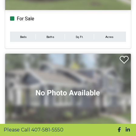
For Sale
Beds
Baths
Sq.Ft.
Acres
Please Call 407-581-5550