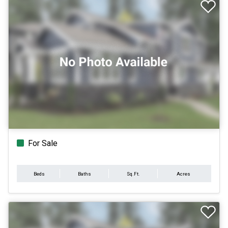
For Sale
Beds
Baths
Sq.Ft.
Acres