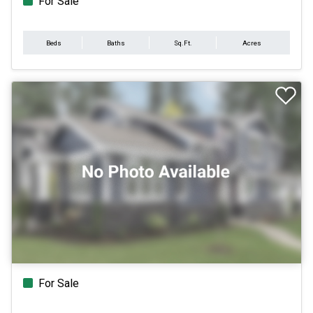
For Sale
Beds
Baths
Sq.Ft.
Acres
For Sale