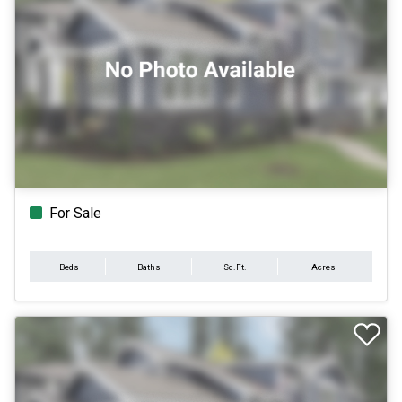
For Sale
Beds
Baths
Sq.Ft.
Acres