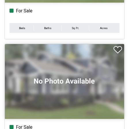
For Sale
Beds
Baths
Sq.Ft.
Acres
For Sale