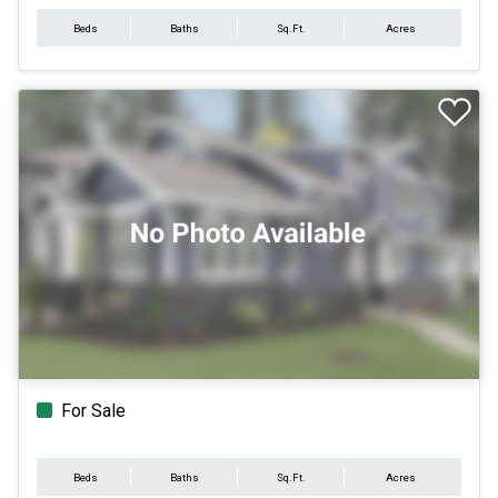
Beds
Baths
Sq.Ft.
Acres
For Sale
Beds
Baths
Sq.Ft.
Acres