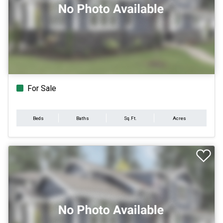
For Sale
Beds
Baths
Sq.Ft.
Acres