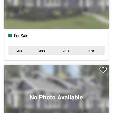
For Sale
Beds
Baths
Sq.Ft.
Acres