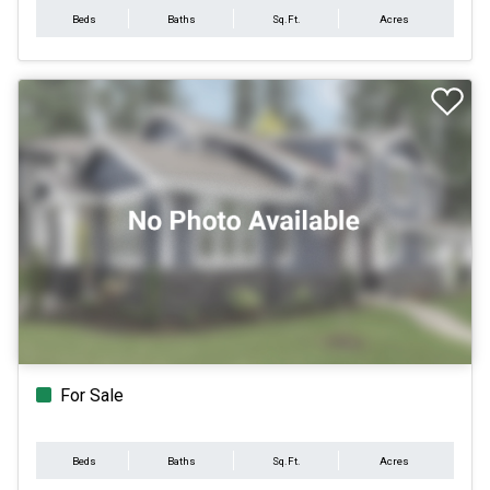
Beds
Baths
Sq.Ft.
Acres
For Sale
Beds
Baths
Sq.Ft.
Acres