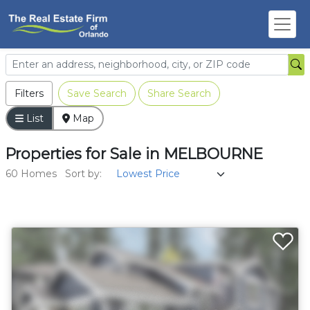
Filters
Save Search
Share Search
List
Map
Properties
for
Sale
in
MELBOURNE
60 Homes
Sort by: