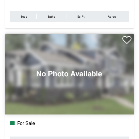
Beds
Baths
Sq.Ft.
Acres
For Sale