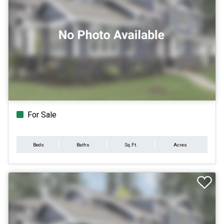
For Sale
Beds
Baths
Sq.Ft.
Acres