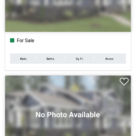
For Sale
Beds
Baths
Sq.Ft.
Acres