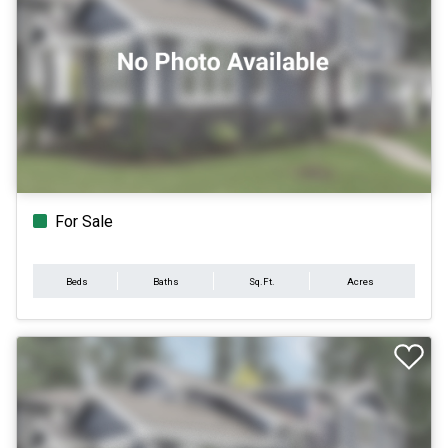
For Sale
Beds
Baths
Sq.Ft.
Acres