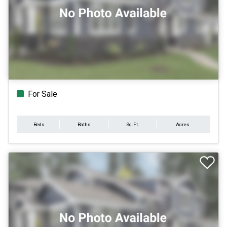
For Sale
Beds
Baths
Sq.Ft.
Acres