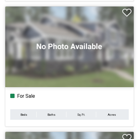
For Sale
Beds
Baths
Sq.Ft.
Acres