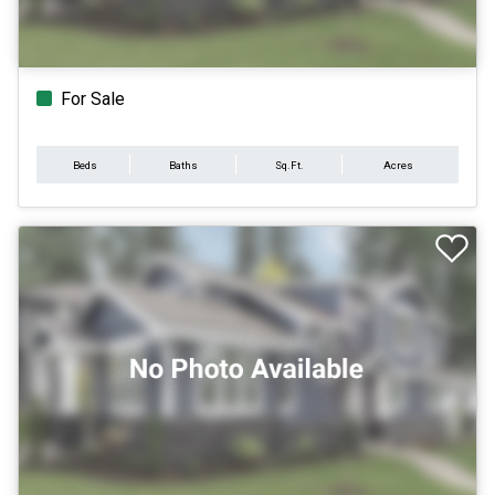
For Sale
Beds
Baths
Sq.Ft.
Acres