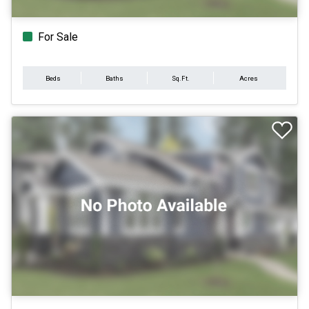
For Sale
Beds
Baths
Sq.Ft.
Acres