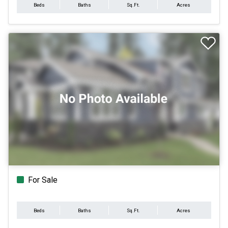
Beds
Baths
Sq.Ft.
Acres
For Sale
Beds
Baths
Sq.Ft.
Acres