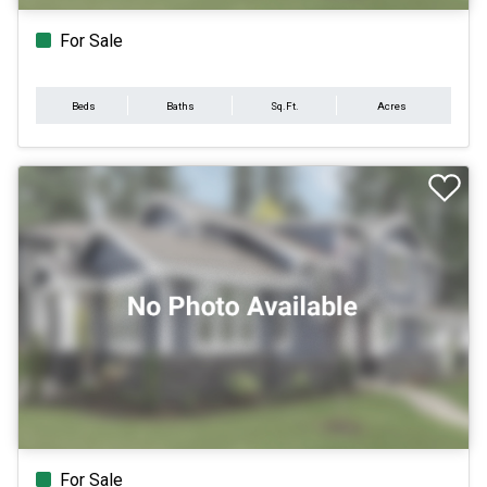
For Sale
Beds
Baths
Sq.Ft.
Acres
For Sale