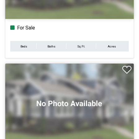
For Sale
Beds
Baths
Sq.Ft.
Acres