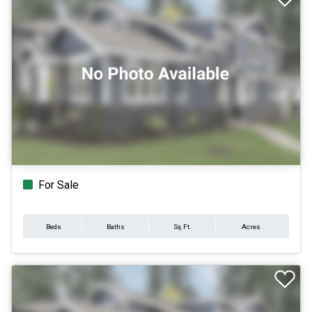
For Sale
Beds
Baths
Sq.Ft.
Acres