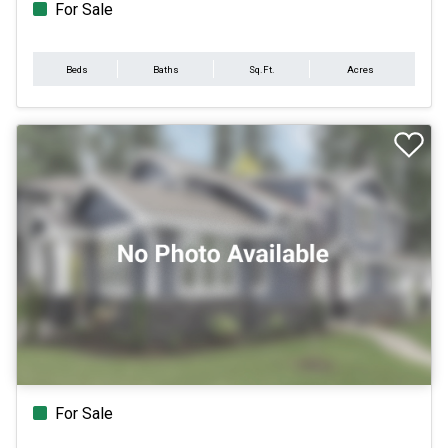
For Sale
Beds
Baths
Sq.Ft.
Acres
For Sale