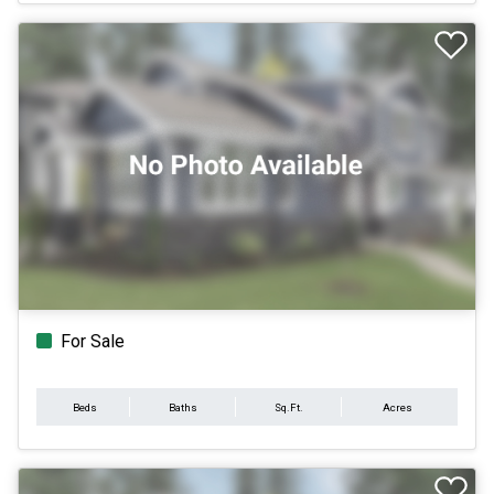
For Sale
Beds
Baths
Sq.Ft.
Acres