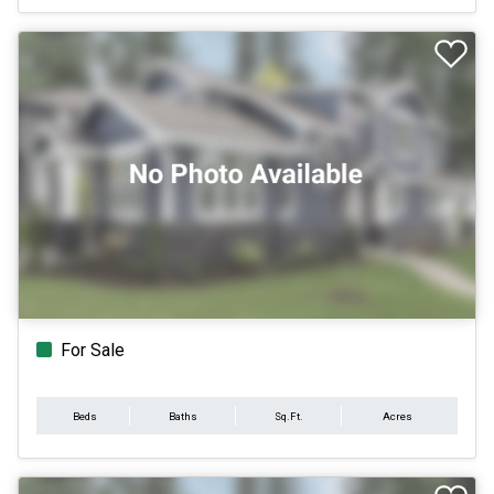
For Sale
Beds
Baths
Sq.Ft.
Acres