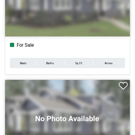
For Sale
Beds
Baths
Sq.Ft.
Acres