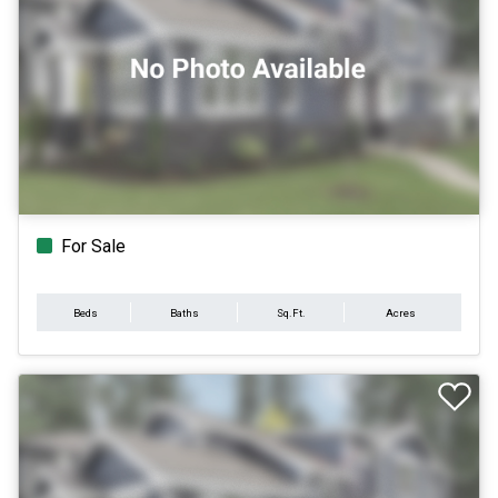
For Sale
Beds
Baths
Sq.Ft.
Acres