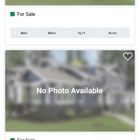
For Sale
Beds
Baths
Sq.Ft.
Acres