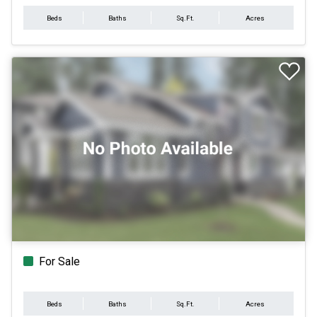
Beds
Baths
Sq.Ft.
Acres
For Sale
Beds
Baths
Sq.Ft.
Acres