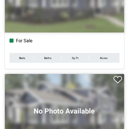
For Sale
Beds
Baths
Sq.Ft.
Acres