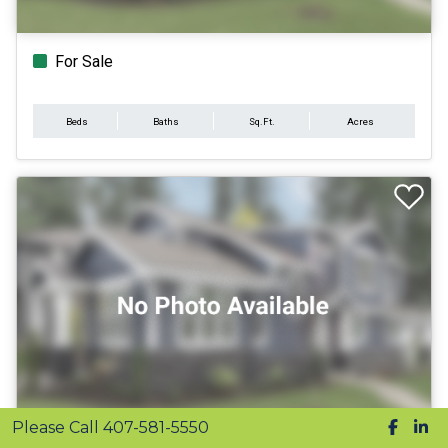
For Sale
Beds
Baths
Sq.Ft.
Acres
Please Call 407-581-5550