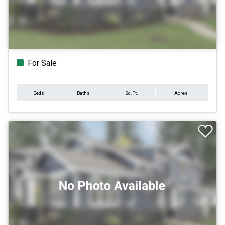
For Sale
Beds
Baths
Sq.Ft.
Acres