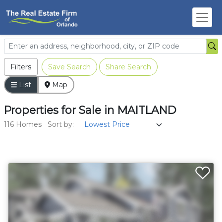
Filters
Save Search
Share Search
List
Map
Properties
for
Sale
in
MAITLAND
116 Homes
Sort by: