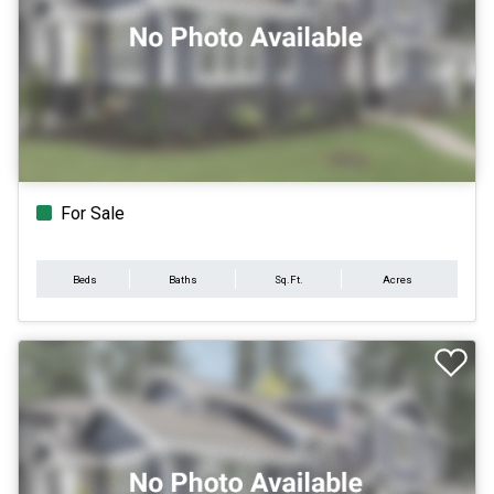
For Sale
Beds
Baths
Sq.Ft.
Acres