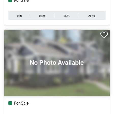
For Sale
Beds
Baths
Sq.Ft.
Acres
For Sale