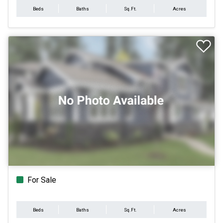
Beds
Baths
Sq.Ft.
Acres
For Sale
Beds
Baths
Sq.Ft.
Acres