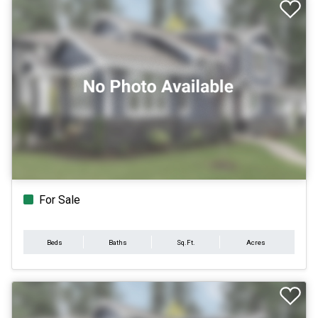
For Sale
Beds
Baths
Sq.Ft.
Acres