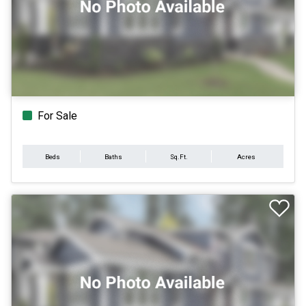
For Sale
Beds
Baths
Sq.Ft.
Acres