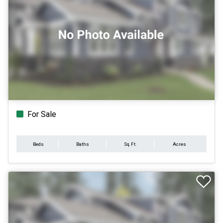
For Sale
Beds
Baths
Sq.Ft.
Acres