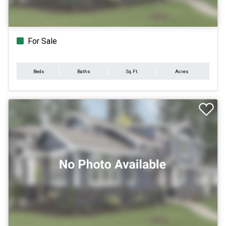
For Sale
Beds
Baths
Sq.Ft.
Acres