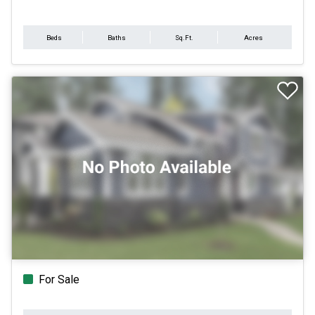
Beds
Baths
Sq.Ft.
Acres
For Sale