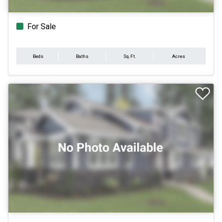
For Sale
Beds
Baths
Sq.Ft.
Acres