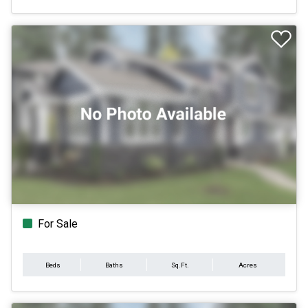
For Sale
Beds
Baths
Sq.Ft.
Acres