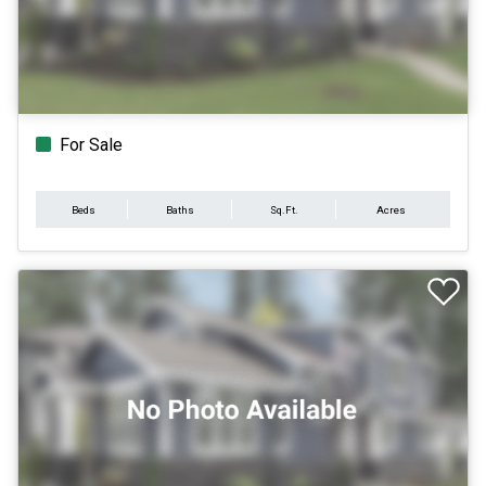
For Sale
Beds
Baths
Sq.Ft.
Acres