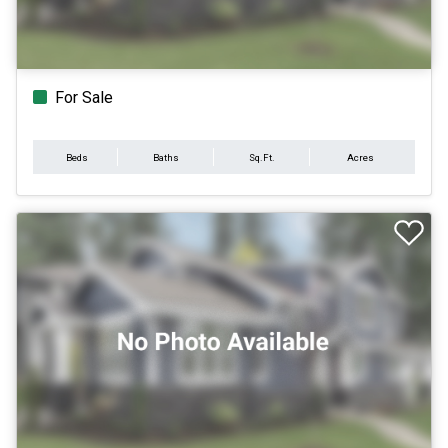
For Sale
Beds
Baths
Sq.Ft.
Acres