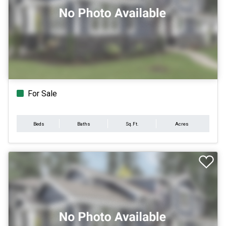
For Sale
Beds
Baths
Sq.Ft.
Acres