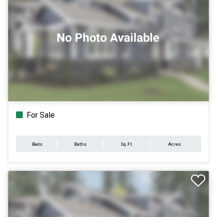
For Sale
Beds
Baths
Sq.Ft.
Acres