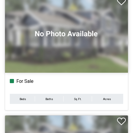
For Sale
Beds
Baths
Sq.Ft.
Acres