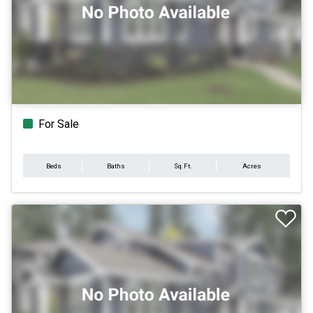
For Sale
Beds
Baths
Sq.Ft.
Acres