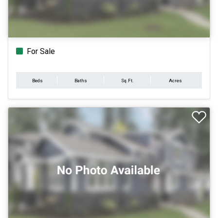
For Sale
Beds
Baths
Sq.Ft.
Acres