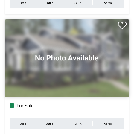
Beds
Baths
Sq.Ft.
Acres
For Sale
Beds
Baths
Sq.Ft.
Acres